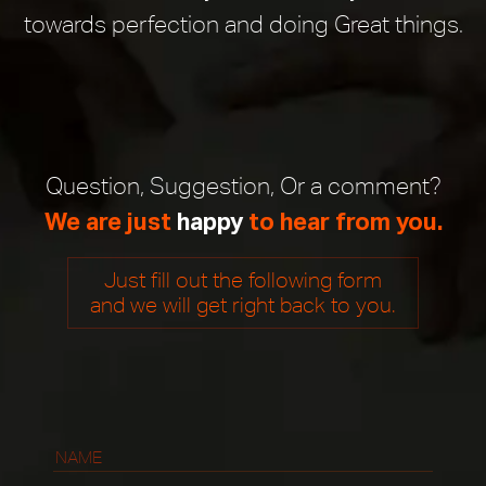
PROJECTS
towards perfection and doing Great things.
BLOG
CONTACT
US
Question, Suggestion, Or a comment?
FOLLOW
We are just
happy
to hear from you.
US
ON:
Just fill out the following form
and we will get right back to you.