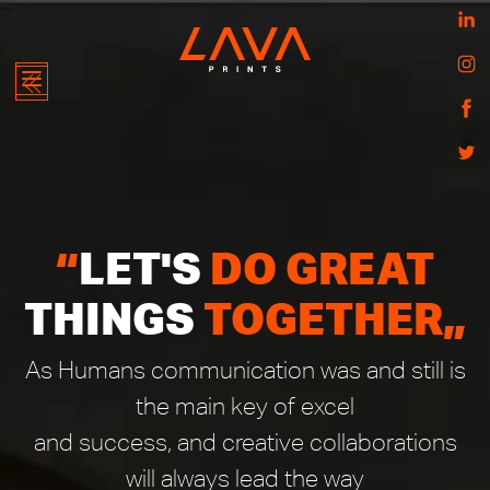
HOME
ABOUT
“
LET'S
DO GREAT
US
THINGS
TOGETHER
„
ONLINE
LAVA
STORE
STORES
ZEAL
As Humans communication was and still is
BOUTIQUE
the main key of excel
WHAT
WE
and success, and creative collaborations
OFFER
will always lead the way