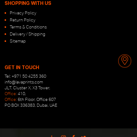
SHOPPING WITH US
Privacy Policy
Return Policy
Terms & Conditions
Delivery / Shipping
Sitemap
GET IN TOUCH
Tel:
+971 50 4255 360
info@lavaprints.com
JLT, Cluster X, X3 Tower,
Office:
410,
Office:
6th Floor, Office 607
PO BOX 336383, Dubai, UAE